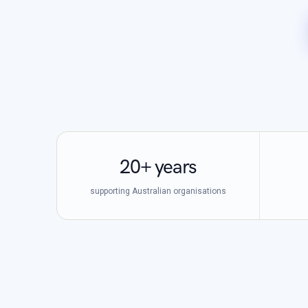
20+ years
supporting Australian organisations