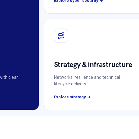
Explore cyber security →
Strategy & infrastructure
with clear
Networks, resilience and technical
lifecycle delivery.
Explore strategy →