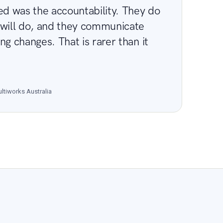
 was the accountability. They do
 will do, and they communicate
ng changes. That is rarer than it
ltiworks Australia