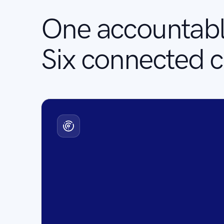
One accountabl
Six connected ca