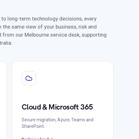
 to long-term technology decisions, every
 the same view of your business, risk and
red from our Melbourne service desk, supporting
ralia.
Cloud & Microsoft 365
Secure migration, Azure, Teams and
SharePoint.