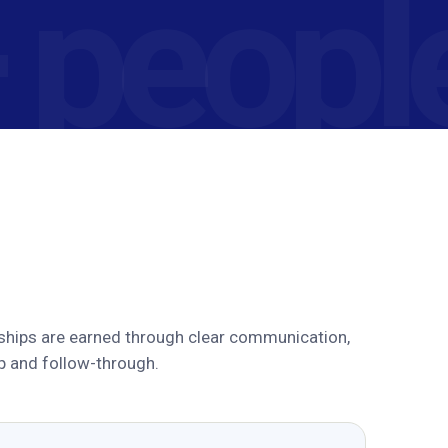
ships are earned through clear communication,
p and follow-through.