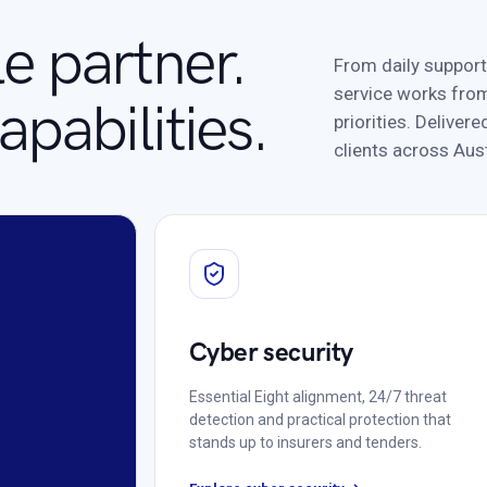
e partner.
From daily support
service works from
pabilities.
priorities. Delive
clients across Aust
Cyber security
Essential Eight alignment, 24/7 threat
detection and practical protection that
stands up to insurers and tenders.