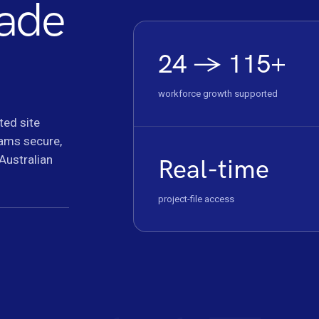
cade
24 → 115+
workforce growth supported
ted site
eams secure,
 Australian
Real-time
project-file access