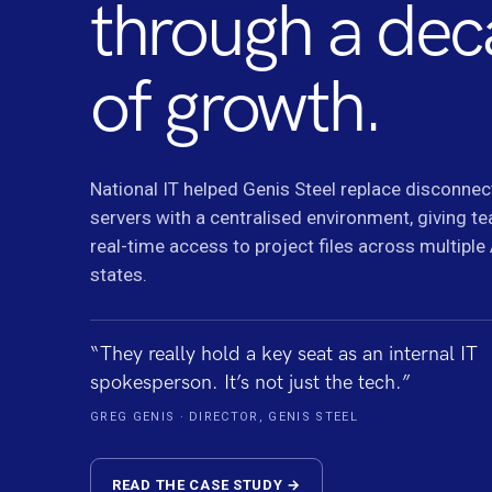
through a de
of growth.
National IT helped Genis Steel replace disconnec
servers with a centralised environment, giving t
real-time access to project files across multiple
states.
“They really hold a key seat as an internal IT
spokesperson. It’s not just the tech.”
GREG GENIS · DIRECTOR, GENIS STEEL
READ THE CASE STUDY →