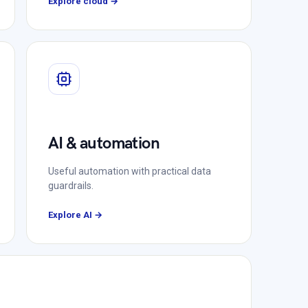
Explore cloud →
AI & automation
Useful automation with practical data
guardrails.
Explore AI →