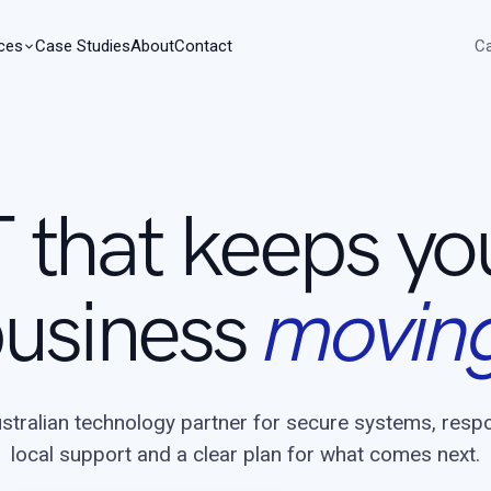
ces
Case Studies
About
Contact
Ca
T that keeps yo
usiness
movin
stralian technology partner for secure systems, resp
local support and a clear plan for what comes next.