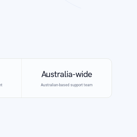
Australia-wide
nt
Australian-based support team