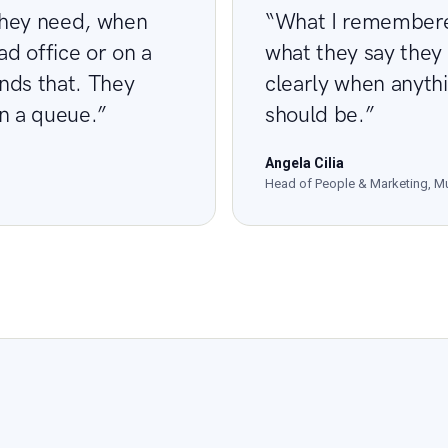
they need, when
“What I remembered
ad office or on a
what they say they
ands that. They
clearly when anythi
in a queue.”
should be.”
Angela Cilia
Head of People & Marketing, Mu