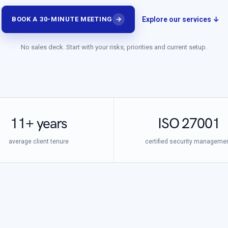
Explore our services ↓
BOOK A 30-MINUTE MEETING
→
No sales deck. Start with your risks, priorities and current setup.
11+ years
ISO 27001
average client tenure
certified security manageme