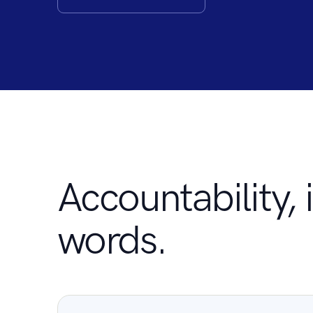
Accountability, i
words.