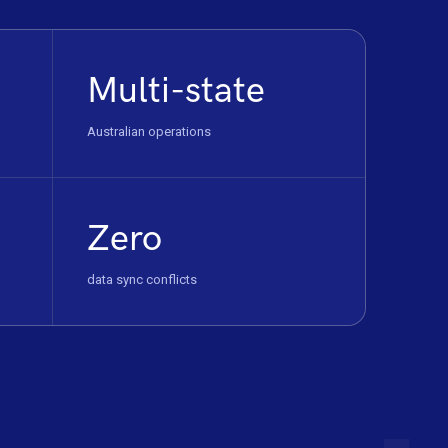
Multi-state
Australian operations
Zero
data sync conflicts