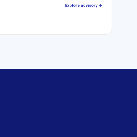
Explore advisory →