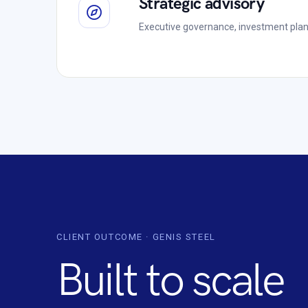
Strategic advisory
Executive governance, investment plan
CLIENT OUTCOME · GENIS STEEL
Built to scale