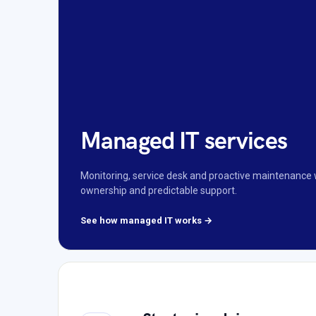
Managed IT services
Monitoring, service desk and proactive maintenance 
ownership and predictable support.
See how managed IT works →