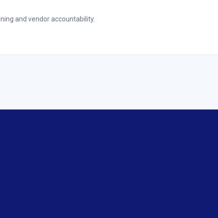
ning and vendor accountability.