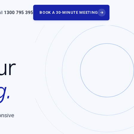
ll
1300 795 395
BOOK A 30-MINUTE MEETING
→
ur
g.
onsive