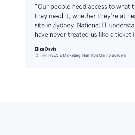
“Our people need access to what 
they need it, whether they're at he
site in Sydney. National IT underst
have never treated us like a ticket 
Eliza Davis
ICT, HR, HSEQ & Marketing, Hamilton Marino Builders