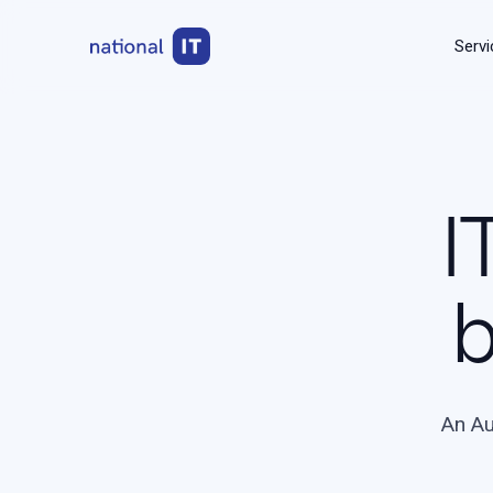
Servi
I
b
An Au