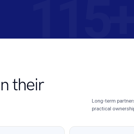
n their
Long-term partner
practical ownershi