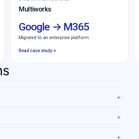
Multiworks
Google → M365
Migrated to an enterprise platform
Read case study
→
ns