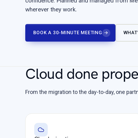
confidence. Planned and managed from Mel
wherever they work.
BOOK A 30-MINUTE MEETING
→
WHAT'
Cloud done proper
From the migration to the day-to-day, one partne