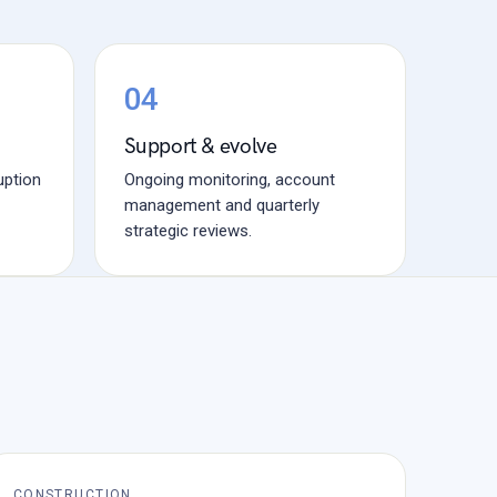
04
Support & evolve
uption
Ongoing monitoring, account
management and quarterly
strategic reviews.
CONSTRUCTION