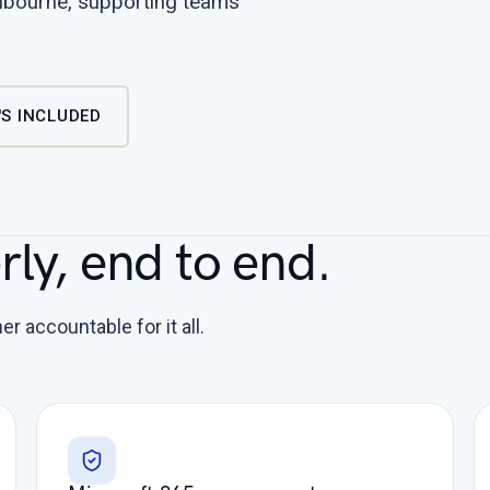
bourne, supporting teams
S INCLUDED
ly, end to end.
r accountable for it all.