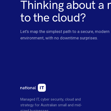
Thinking about a
to the cloud?
Let's map the simplest path to a secure, modern
environment, with no downtime surprises.
Managed IT, cyber security, cloud and
strategy for Australian small and mid-
sized businesses.