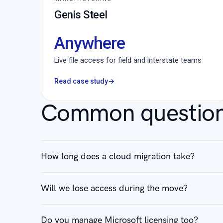
Genis Steel
Anywhere
Live file access for field and interstate teams
Read case study
→
Common questio
How long does a cloud migration take?
Will we lose access during the move?
Do you manage Microsoft licensing too?