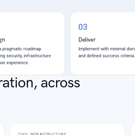
03
gn
Deliver
 a pragmatic roadmap
Implement with minimal disr
ng security, infrastructure
and defined success criteria.
ser experience.
ration, across
CIVIL INFRASTRUCTURE