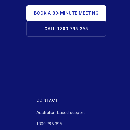
BOOK A 30-MINUTE MEETING
CALL 1300 795 395
CONTACT
Australian-based support
1300 795 395