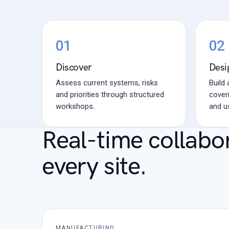
01
02
Discover
Desi
Assess current systems, risks
Build
and priorities through structured
coveri
workshops.
and u
Real-time collabo
every site.
MANUFACTURING