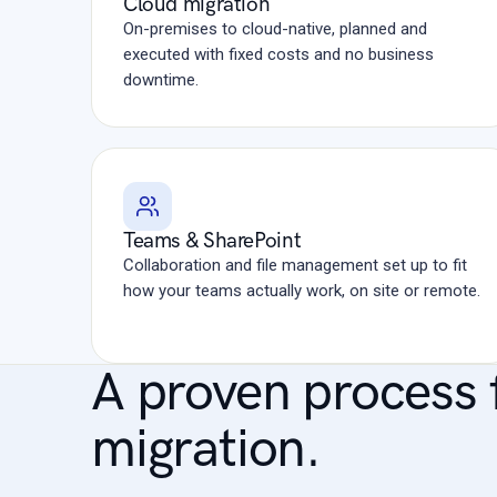
Cloud migration
On-premises to cloud-native, planned and
executed with fixed costs and no business
downtime.
Teams & SharePoint
Collaboration and file management set up to fit
how your teams actually work, on site or remote.
A proven process 
migration.