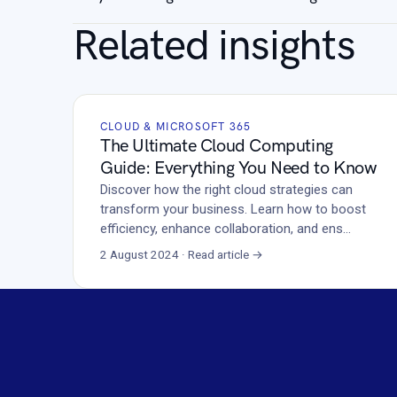
Related insights
CLOUD & MICROSOFT 365
The Ultimate Cloud Computing
Guide: Everything You Need to Know
Discover how the right cloud strategies can
transform your business. Learn how to boost
efficiency, enhance collaboration, and ens…
2 August 2024 · Read article →