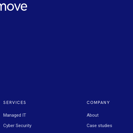
 move
SERVICES
COMPANY
Managed IT
About
Cyber Security
Case studies