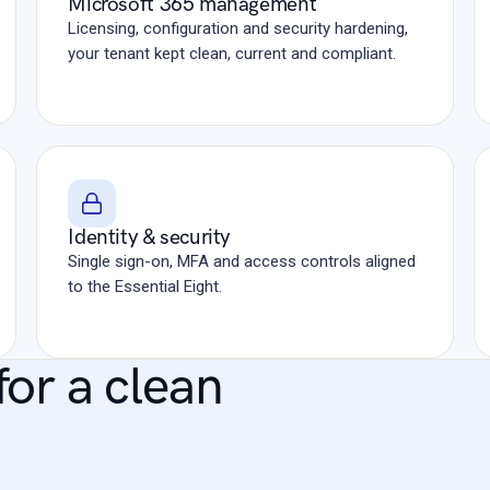
Microsoft 365 management
Licensing, configuration and security hardening,
your tenant kept clean, current and compliant.
Identity & security
Single sign-on, MFA and access controls aligned
to the Essential Eight.
for a clean