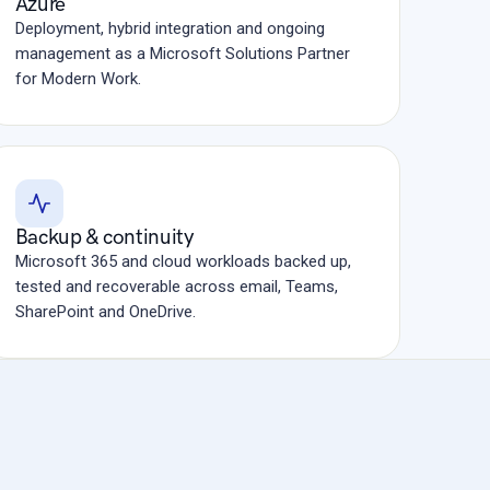
Azure
Deployment, hybrid integration and ongoing
management as a Microsoft Solutions Partner
for Modern Work.
Backup & continuity
Microsoft 365 and cloud workloads backed up,
tested and recoverable across email, Teams,
SharePoint and OneDrive.