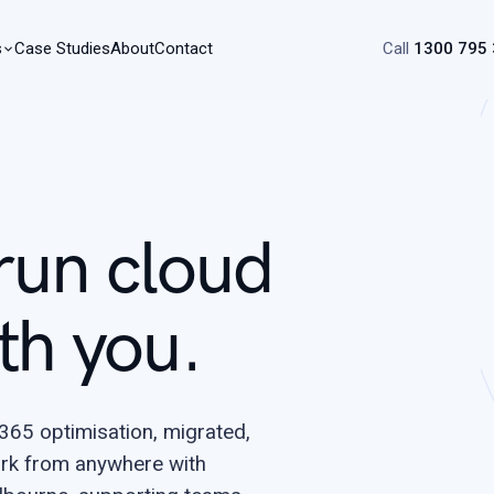
s
Case Studies
About
Contact
Call
1300 795
run cloud
th you.
65 optimisation, migrated,
rk from anywhere with