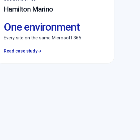
Hamilton Marino
One environment
Every site on the same Microsoft 365
Read case study
→