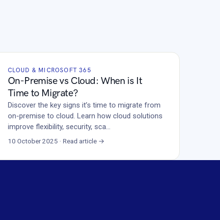
CLOUD & MICROSOFT 365
On-Premise vs Cloud: When is It
Time to Migrate?
Discover the key signs it’s time to migrate from
on-premise to cloud. Learn how cloud solutions
improve flexibility, security, sca…
10 October 2025 · Read article →