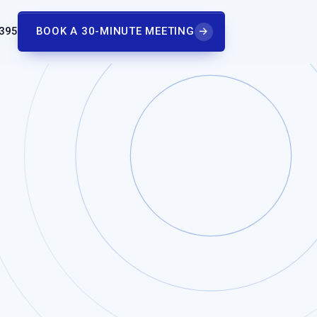
 395
BOOK A 30-MINUTE MEETING
→