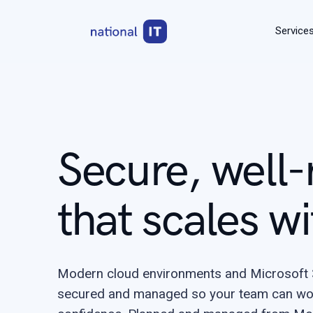
Service
Secure, well-
that scales wi
Modern cloud environments and Microsoft 3
secured and managed so your team can wo