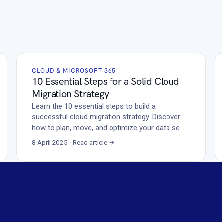
CLOUD & MICROSOFT 365
10 Essential Steps for a Solid Cloud
Migration Strategy
Learn the 10 essential steps to build a
successful cloud migration strategy. Discover
how to plan, move, and optimize your data se…
8 April 2025 · Read article →