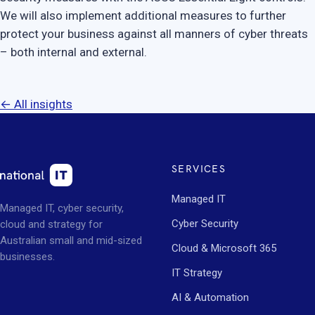
We will also implement additional measures to further
protect your business against all manners of cyber threats
– both internal and external.
← All insights
SERVICES
Managed IT
Managed IT, cyber security,
Cyber Security
cloud and strategy for
Australian small and mid-sized
Cloud & Microsoft 365
businesses.
IT Strategy
AI & Automation