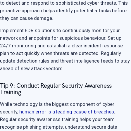
to detect and respond to sophisticated cyber threats. This
proactive approach helps identify potential attacks before
they can cause damage.
Implement EDR solutions to continuously monitor your
network and endpoints for suspicious behaviour. Set up
24/7 monitoring and establish a clear incident response
plan to act quickly when threats are detected. Regularly
update detection rules and threat intelligence feeds to stay
ahead of new attack vectors.
Tip 9: Conduct Regular Security Awareness
Training
While technology is the biggest component of cyber
security,
human error is a leading cause of breaches
.
Regular security awareness training helps your team
recognise phishing attempts, understand secure data