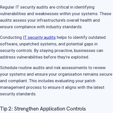
Regular IT security audits are critical in identifying
vulnerabilities and weaknesses within your systems. These
audits assess your infrastructure’s overall health and
ensure compliance with industry standards.
Conducting
IT security audits
helps to identify outdated
software, unpatched systems, and potential gaps in
security controls. By staying proactive, businesses can
address vulnerabilities before they’re exploited.
Schedule routine audits and risk assessments to review
your systems and ensure your organisation remains secure
and compliant. This includes evaluating your patch
management process to ensure it aligns with the latest
security standards.
Tip 2: Strengthen Application Controls