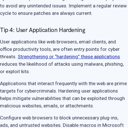
to avoid any unintended issues. Implement a regular review
cycle to ensure patches are always current.
Tip 4: User Application Hardening
User applications like web browsers, email clients, and
office productivity tools, are often entry points for cyber
threats.
Strengthening or “hardening” these applications
reduces the likelihood of attacks using malware, phishing,
or exploit kits.
Applications that interact frequently with the web are prime
targets for cybercriminals. Hardening user applications
helps mitigate vulnerabilities that can be exploited through
malicious websites, emails, or attachments.
Configure web browsers to block unnecessary plug-ins,
ads, and untrusted websites. Disable macros in Microsoft