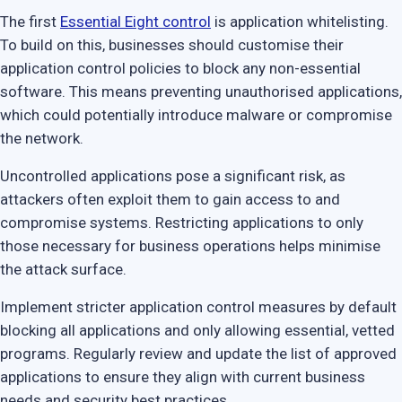
The first
Essential Eight control
is application whitelisting.
To build on this, businesses should customise their
application control policies to block any non-essential
software. This means preventing unauthorised applications,
which could potentially introduce malware or compromise
the network.
Uncontrolled applications pose a significant risk, as
attackers often exploit them to gain access to and
compromise systems. Restricting applications to only
those necessary for business operations helps minimise
the attack surface.
Implement stricter application control measures by default
blocking all applications and only allowing essential, vetted
programs. Regularly review and update the list of approved
applications to ensure they align with current business
needs and security best practices.