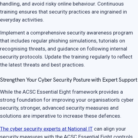
handling, and avoid risky online behaviour. Continuous
training ensures that security practices are ingrained in
everyday activities.
Implement a comprehensive security awareness program
that includes regular phishing simulations, tutorials on
recognising threats, and guidance on following internal
security protocols. Update the training regularly to reflect
the latest threats and best practices.
Strengthen Your Cyber Security Posture with Expert Support
While the ACSC Essential Eight framework provides a
strong foundation for improving your organisation’s cyber
security, stronger, advanced security measures and
solutions are imperative to increase these defences.
The cyber security experts at National IT
can align your
security measures with the ACSC Essential Eight controls.