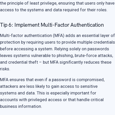
the principle of least privilege, ensuring that users only have
access to the systems and data required for their roles.
Tip 6: Implement Multi-Factor Authentication
Multi-factor authentication (MFA) adds an essential layer of
protection by requiring users to provide multiple credentials
before accessing a system. Relying solely on passwords
leaves systems vulnerable to phishing, brute-force attacks,
and credential theft – but MFA significantly reduces these
risks.
MFA ensures that even if a password is compromised,
attackers are less likely to gain access to sensitive
systems and data. This is especially important for
accounts with privileged access or that handle critical
business information.