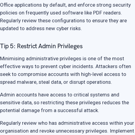
Office applications by default, and enforce strong security
policies on frequently used software like PDF readers.
Regularly review these configurations to ensure they are
updated to address new cyber risks.
Tip 5: Restrict Admin Privileges
Minimising administrative privileges is one of the most
effective ways to prevent cyber incidents. Attackers often
seek to compromise accounts with high-level access to
spread malware, steal data, or disrupt operations.
Admin accounts have access to critical systems and
sensitive data, so restricting these privileges reduces the
potential damage from a successful attack.
Regularly review who has administrative access within your
organisation and revoke unnecessary privileges. Implement