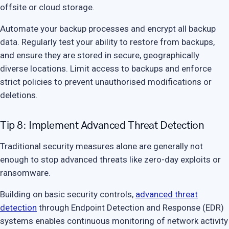
offsite or cloud storage.
Automate your backup processes and encrypt all backup
data. Regularly test your ability to restore from backups,
and ensure they are stored in secure, geographically
diverse locations. Limit access to backups and enforce
strict policies to prevent unauthorised modifications or
deletions.
Tip 8: Implement Advanced Threat Detection
Traditional security measures alone are generally not
enough to stop advanced threats like zero-day exploits or
ransomware.
Building on basic security controls,
advanced threat
detection
through Endpoint Detection and Response (EDR)
systems enables continuous monitoring of network activity