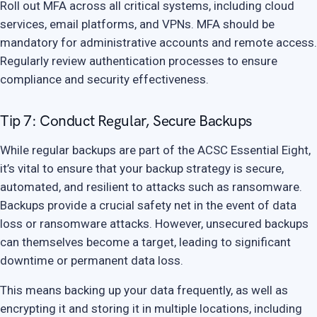
Roll out MFA across all critical systems, including cloud
services, email platforms, and VPNs. MFA should be
mandatory for administrative accounts and remote access.
Regularly review authentication processes to ensure
compliance and security effectiveness.
Tip 7: Conduct Regular, Secure Backups
While regular backups are part of the ACSC Essential Eight,
it’s vital to ensure that your backup strategy is secure,
automated, and resilient to attacks such as ransomware.
Backups provide a crucial safety net in the event of data
loss or ransomware attacks. However, unsecured backups
can themselves become a target, leading to significant
downtime or permanent data loss.
This means backing up your data frequently, as well as
encrypting it and storing it in multiple locations, including