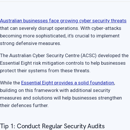
Australian businesses face growing cyber security threats
that can severely disrupt operations. With cyber-attacks
becoming more sophisticated, it’s crucial to implement
strong defensive measures.
The Australian Cyber Security Centre (ACSC) developed the
Essential Eight risk mitigation controls to help businesses
protect their systems from these threats.
While the
Essential Eight provides a solid foundation
,
building on this framework with additional security
measures and solutions will help businesses strengthen
their defences further.
Tip 1: Conduct Regular Security Audits