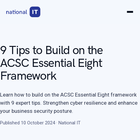
9 Tips to Build on the
ACSC Essential Eight
Framework
Learn how to build on the ACSC Essential Eight framework
with 9 expert tips. Strengthen cyber resilience and enhance
your business security posture.
Published 10 October 2024 · National IT