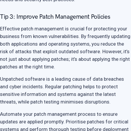
Tip 3: Improve Patch Management Policies
Effective patch management is crucial for protecting your
business from known vulnerabilities. By frequently updating
both applications and operating systems, you reduce the
risk of attacks that exploit outdated software. However, it’s
not just about applying patches; it’s about applying the right
patches at the right time.
Unpatched software is a leading cause of data breaches
and cyber incidents. Regular patching helps to protect
sensitive information and systems against the latest
threats, while patch testing minimises disruptions.
Automate your patch management process to ensure
updates are applied promptly. Prioritise patches for critical
systems and perform thorough testing before deployment