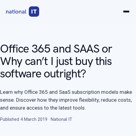
Office 365 and SAAS or
Why can’t I just buy this
software outright?
Learn why Office 365 and SaaS subscription models make
sense. Discover how they improve flexibility, reduce costs,
and ensure access to the latest tools.
Published 4 March 2019 · National IT