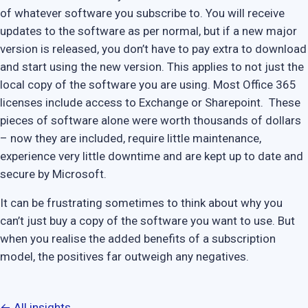
of whatever software you subscribe to. You will receive
updates to the software as per normal, but if a new major
version is released, you don’t have to pay extra to download
and start using the new version. This applies to not just the
local copy of the software you are using. Most Office 365
licenses include access to Exchange or Sharepoint. These
pieces of software alone were worth thousands of dollars
– now they are included, require little maintenance,
experience very little downtime and are kept up to date and
secure by Microsoft.
It can be frustrating sometimes to think about why you
can’t just buy a copy of the software you want to use. But
when you realise the added benefits of a subscription
model, the positives far outweigh any negatives.
← All insights