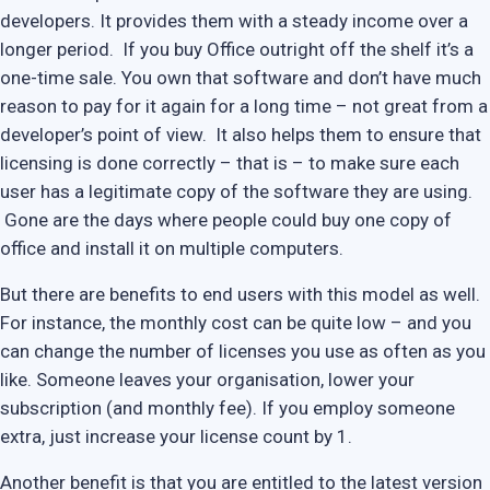
developers. It provides them with a steady income over a
longer period. If you buy Office outright off the shelf it’s a
one-time sale. You own that software and don’t have much
reason to pay for it again for a long time – not great from a
developer’s point of view. It also helps them to ensure that
licensing is done correctly – that is – to make sure each
user has a legitimate copy of the software they are using.
Gone are the days where people could buy one copy of
office and install it on multiple computers.
But there are benefits to end users with this model as well.
For instance, the monthly cost can be quite low – and you
can change the number of licenses you use as often as you
like. Someone leaves your organisation, lower your
subscription (and monthly fee). If you employ someone
extra, just increase your license count by 1.
Another benefit is that you are entitled to the latest version