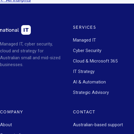
SERVICES
Managed IT
Managed IT, cyber security,
Cyber Security
cloud and strategy for
Australian small and mid-sized
Cloud & Microsoft 365
businesses.
IT Strategy
AI & Automation
Strategic Advisory
COMPANY
CONTACT
About
Australian-based support