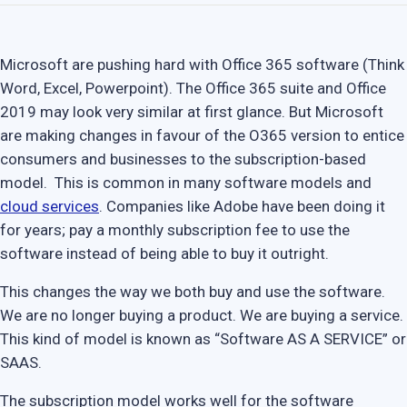
Microsoft are pushing hard with Office 365 software (Think
Word, Excel, Powerpoint). The Office 365 suite and Office
2019 may look very similar at first glance. But Microsoft
are making changes in favour of the O365 version to entice
consumers and businesses to the subscription-based
model. This is common in many software models and
cloud services
. Companies like Adobe have been doing it
for years; pay a monthly subscription fee to use the
software instead of being able to buy it outright.
This changes the way we both buy and use the software.
We are no longer buying a product. We are buying a service.
This kind of model is known as “Software AS A SERVICE” or
SAAS.
The subscription model works well for the software