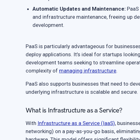
Automatic Updates and Maintenance:
PaaS 
and infrastructure maintenance, freeing up d
development.
PaaS is particularly advantageous for businesses 
deploy applications. It’s ideal for startups lookin
development teams seeking to streamline operati
complexity of
managing infrastructure
.
PaaS also supports businesses that need to deve
underlying infrastructure is scalable and secure.
What is Infrastructure as a Service?
With
Infrastructure as a Service (IaaS)
, business
networking) on a pay-as-you-go basis, eliminating
hardware. This model offers significant flexibilit