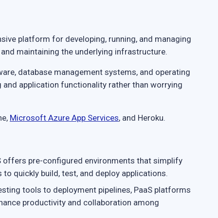
ive platform for developing, running, and managing
 and maintaining the underlying infrastructure.
leware, database management systems, and operating
and application functionality rather than worrying
ne,
Microsoft Azure App Services
, and Heroku.
offers pre-configured environments that simplify
o quickly build, test, and deploy applications.
sting tools to deployment pipelines, PaaS platforms
nhance productivity and collaboration among