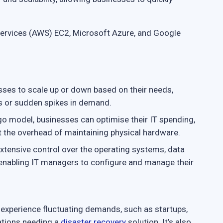
rvices (AWS) EC2, Microsoft Azure, and Google
ses to scale up or down based on their needs,
ds or sudden spikes in demand.
o model, businesses can optimise their IT spending,
t the overhead of maintaining physical hardware.
xtensive control over the operating systems, data
 enabling IT managers to configure and manage their
at experience fluctuating demands, such as startups,
ations needing a
disaster recovery
solution. It’s also