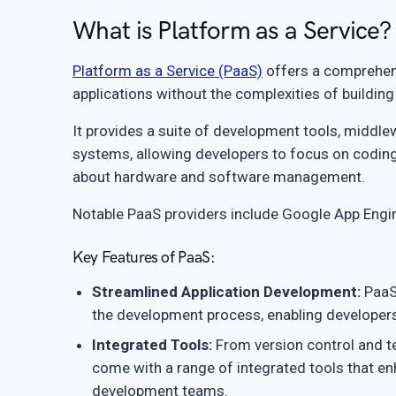
What is Platform as a Service?
Platform as a Service (PaaS)
offers a comprehens
applications without the complexities of building
It provides a suite of development tools, midd
systems, allowing developers to focus on coding 
about hardware and software management.
Notable PaaS providers include Google App Engi
Key Features of PaaS:
Streamlined Application Development:
PaaS 
the development process, enabling developers t
Integrated Tools:
From version control and te
come with a range of integrated tools that e
development teams.