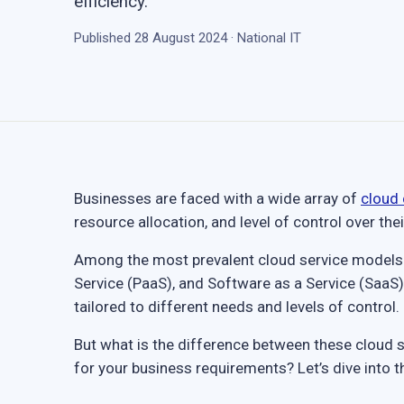
efficiency.
Published 28 August 2024 · National IT
Businesses are faced with a wide array of
cloud
resource allocation, and level of control over the
Among the most prevalent cloud service models ar
Service (PaaS), and Software as a Service (SaaS)
tailored to different needs and levels of control.
But what is the difference between these cloud 
for your business requirements? Let’s dive into th