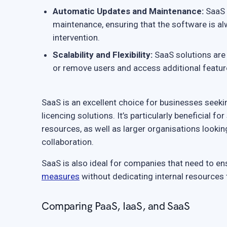
Automatic Updates and Maintenance:
SaaS 
maintenance, ensuring that the software is al
intervention.
Scalability and Flexibility:
SaaS solutions are 
or remove users and access additional feature
SaaS is an excellent choice for businesses seek
licencing solutions. It’s particularly beneficial 
resources, as well as larger organisations looki
collaboration.
SaaS is also ideal for companies that need to e
measures
without dedicating internal resources 
Comparing PaaS, IaaS, and SaaS