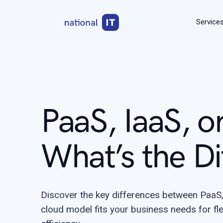
Service
PaaS, IaaS, o
What’s the Di
Discover the key differences between PaaS,
cloud model fits your business needs for flexi