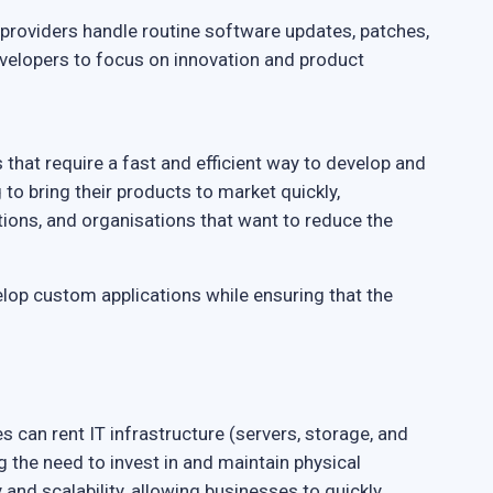
providers handle routine software updates, patches,
evelopers to focus on innovation and product
that require a fast and efficient way to develop and
g to bring their products to market quickly,
ons, and organisations that want to reduce the
lop custom applications while ensuring that the
es can rent IT infrastructure (servers, storage, and
 the need to invest in and maintain physical
y and scalability, allowing businesses to quickly