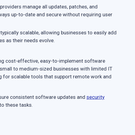
providers manage all updates, patches, and
ways up-to-date and secure without requiring user
typically scalable, allowing businesses to easily add
s as their needs evolve.
ing cost-effective, easy-to-implement software
for small to medium-sized businesses with limited IT
ng for scalable tools that support remote work and
nsure consistent software updates and
security
to these tasks.