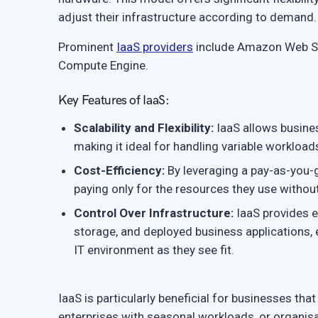
adjust their infrastructure according to demand.
Prominent
IaaS providers
include Amazon Web Se
Compute Engine.
Key Features of IaaS:
Scalability and Flexibility:
IaaS allows busines
making it ideal for handling variable workloa
Cost-Efficiency:
By leveraging a pay-as-you-g
paying only for the resources they use withou
Control Over Infrastructure:
IaaS provides e
storage, and deployed business applications,
IT environment as they see fit.
IaaS is particularly beneficial for businesses th
enterprises with seasonal workloads, or organis