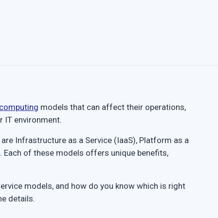
 computing
models that can affect their operations,
ir IT environment.
e Infrastructure as a Service (IaaS), Platform as a
. Each of these models offers unique benefits,
service models, and how do you know which is right
e details.