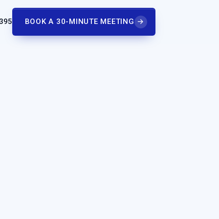
 395
BOOK A 30-MINUTE MEETING
→