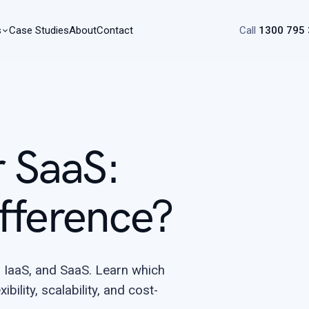
s
Case Studies
About
Contact
Call
1300 795
r SaaS:
fference?
 IaaS, and SaaS. Learn which
bility, scalability, and cost-