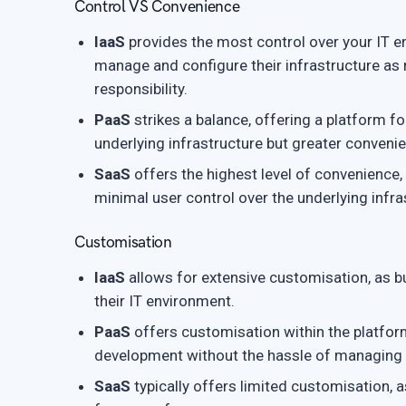
Control VS Convenience
IaaS
provides the most control over your IT env
manage and configure their infrastructure a
responsibility.
PaaS
strikes a balance, offering a platform f
underlying infrastructure but greater conveni
SaaS
offers the highest level of convenience,
minimal user control over the underlying infra
Customisation
IaaS
allows for extensive customisation, as b
their IT environment.
PaaS
offers customisation within the platform
development without the hassle of managing t
SaaS
typically offers limited customisation, a