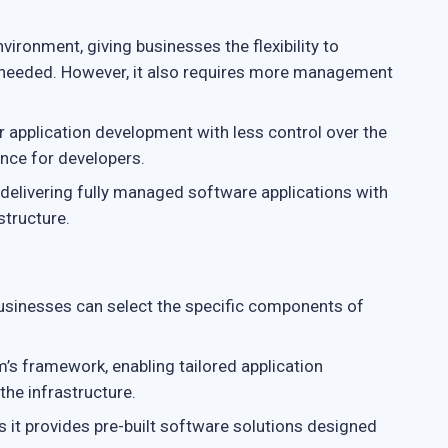
ironment, giving businesses the flexibility to
s needed. However, it also requires more management
or application development with less control over the
ence for developers.
 delivering fully managed software applications with
structure.
usinesses can select the specific components of
’s framework, enabling tailored application
he infrastructure.
s it provides pre-built software solutions designed