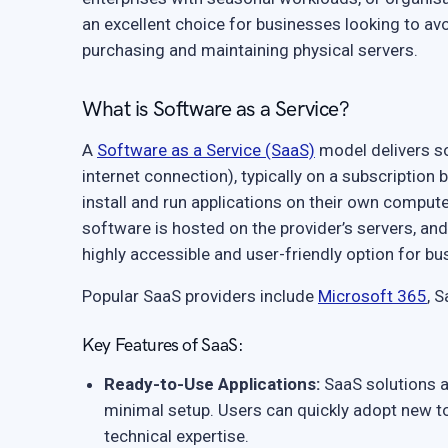
an excellent choice for businesses looking to avoi
purchasing and maintaining physical servers.
What is Software as a Service?
A
Software as a Service (SaaS)
model delivers so
internet connection), typically on a subscription 
install and run applications on their own compute
software is hosted on the provider’s servers, an
highly accessible and user-friendly option for bus
Popular SaaS providers include
Microsoft 365
, 
Key Features of SaaS:
Ready-to-Use Applications:
SaaS solutions ar
minimal setup. Users can quickly adopt new t
technical expertise.