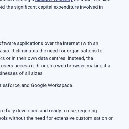
d the significant capital expenditure involved in
ftware applications over the internet (with an
basis. It eliminates the need for organisations to
rs or in their own data centres. Instead, the
d users access it through a web browser, making it a
inesses of all sizes.
Salesforce, and Google Workspace.
e fully developed and ready to use, requiring
ools without the need for extensive customisation or