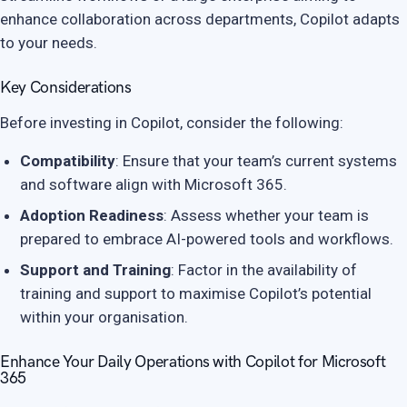
enhance collaboration across departments, Copilot adapts
to your needs.
Key Considerations
Before investing in Copilot, consider the following:
Compatibility
: Ensure that your team’s current systems
and software align with Microsoft 365.
Adoption Readiness
: Assess whether your team is
prepared to embrace AI-powered tools and workflows.
Support and Training
: Factor in the availability of
training and support to maximise Copilot’s potential
within your organisation.
Enhance Your Daily Operations with Copilot for Microsoft
365