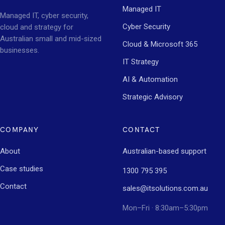
Managed IT
Managed IT, cyber security,
Cyber Security
cloud and strategy for
Australian small and mid-sized
Cloud & Microsoft 365
businesses.
IT Strategy
AI & Automation
Strategic Advisory
COMPANY
CONTACT
About
Australian-based support
Case studies
1300 795 395
Contact
sales@itsolutions.com.au
Mon–Fri · 8:30am–5:30pm