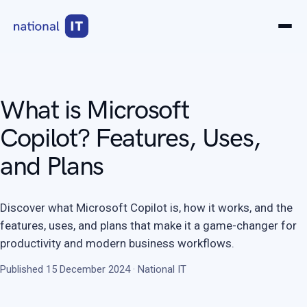
What is Microsoft
Copilot? Features, Uses,
and Plans
Discover what Microsoft Copilot is, how it works, and the
features, uses, and plans that make it a game-changer for
productivity and modern business workflows.
Published 15 December 2024 · National IT