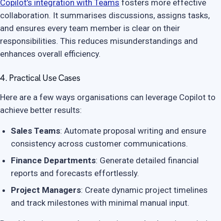
Copilot’s integration with Teams
fosters more effective
collaboration. It summarises discussions, assigns tasks,
and ensures every team member is clear on their
responsibilities. This reduces misunderstandings and
enhances overall efficiency.
4. Practical Use Cases
Here are a few ways organisations can leverage Copilot to
achieve better results:
Sales Teams
: Automate proposal writing and ensure
consistency across customer communications.
Finance Departments
: Generate detailed financial
reports and forecasts effortlessly.
Project Managers
: Create dynamic project timelines
and track milestones with minimal manual input.