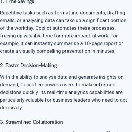
1. Time Savings
Repetitive tasks such as formatting documents, drafting
emails, or analysing data can take up a significant portion
of the workday. Copilot automates these processes,
freeing up valuable time for more impactful work. For
example, it can instantly summarise a 10-page report or
create a visually compelling presentation in minutes.
2. Faster Decision-Making
With the ability to analyse data and generate insights on
demand, Copilot empowers users to make informed
decisions quickly. Its real-time analytics capabilities are
particularly valuable for business leaders who need to act
decisively.
3. Streamlined Collaboration