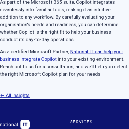
As part of the Microsoft 365 suite, Copilot integrates
seamlessly into familiar tools, making it an intuitive
addition to any workflow. By carefully evaluating your
organisation’s needs and readiness, you can determine
whether Copilot is the right fit to help your business
conduct its day-to-day operations.
As a certified Microsoft Partner,
National IT can help your
business integrate Copilot
into your existing environment.
Reach out to us for a consultation, and we’ll help you select
the right Microsoft Copilot plan for your needs.
← All insights
SERVICES