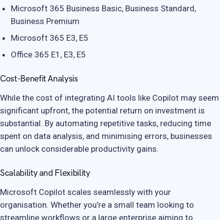
Microsoft 365 Business Basic, Business Standard,
Business Premium
Microsoft 365 E3, E5
Office 365 E1, E3, E5
Cost-Benefit Analysis
While the cost of integrating AI tools like Copilot may seem
significant upfront, the potential return on investment is
substantial. By automating repetitive tasks, reducing time
spent on data analysis, and minimising errors, businesses
can unlock considerable productivity gains.
Scalability and Flexibility
Microsoft Copilot scales seamlessly with your
organisation. Whether you’re a small team looking to
streamline workflows or a large enterprise aiming to