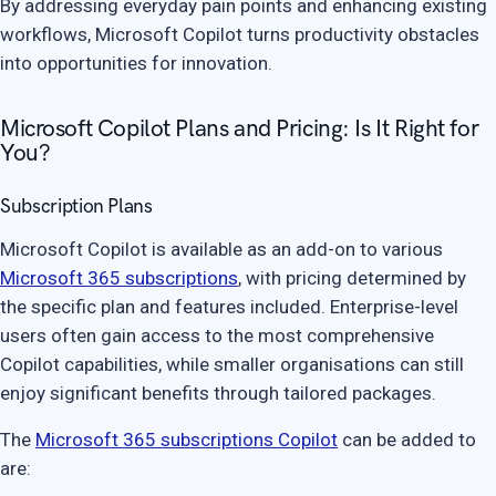
By addressing everyday pain points and enhancing existing
workflows, Microsoft Copilot turns productivity obstacles
into opportunities for innovation.
Microsoft Copilot Plans and Pricing: Is It Right for
You?
Subscription Plans
Microsoft Copilot is available as an add-on to various
Microsoft 365 subscriptions
, with pricing determined by
the specific plan and features included. Enterprise-level
users often gain access to the most comprehensive
Copilot capabilities, while smaller organisations can still
enjoy significant benefits through tailored packages.
The
Microsoft 365 subscriptions Copilot
can be added to
are: