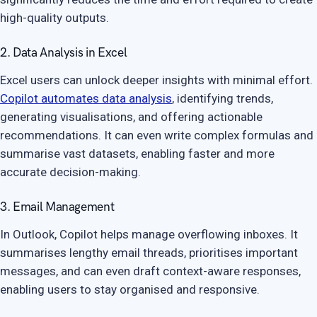
high-quality outputs.
2. Data Analysis in Excel
Excel users can unlock deeper insights with minimal effort.
Copilot automates data analysis
, identifying trends,
generating visualisations, and offering actionable
recommendations. It can even write complex formulas and
summarise vast datasets, enabling faster and more
accurate decision-making.
3. Email Management
In Outlook, Copilot helps manage overflowing inboxes. It
summarises lengthy email threads, prioritises important
messages, and can even draft context-aware responses,
enabling users to stay organised and responsive.