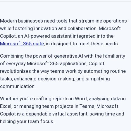
Modern businesses need tools that streamline operations
while fostering innovation and collaboration. Microsoft
Copilot, an AI-powered assistant integrated into the
Microsoft 365 suite
, is designed to meet these needs.
Combining the power of generative AI with the familiarity
of everyday Microsoft 365 applications, Copilot
revolutionises the way teams work by automating routine
tasks, enhancing decision-making, and simplifying
communication.
Whether you’re crafting reports in Word, analysing data in
Excel, or managing team projects in Teams, Microsoft
Copilot is a dependable virtual assistant, saving time and
helping your team focus.