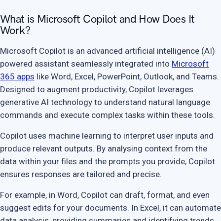
What is Microsoft Copilot and How Does It
Work?
Microsoft Copilot is an advanced artificial intelligence (AI)
powered assistant seamlessly integrated into
Microsoft
365 apps
like Word, Excel, PowerPoint, Outlook, and Teams.
Designed to augment productivity, Copilot leverages
generative AI technology to understand natural language
commands and execute complex tasks within these tools.
Copilot uses machine learning to interpret user inputs and
produce relevant outputs. By analysing context from the
data within your files and the prompts you provide, Copilot
ensures responses are tailored and precise.
For example, in Word, Copilot can draft, format, and even
suggest edits for your documents. In Excel, it can automate
data analysis, providing summaries and identifying trends