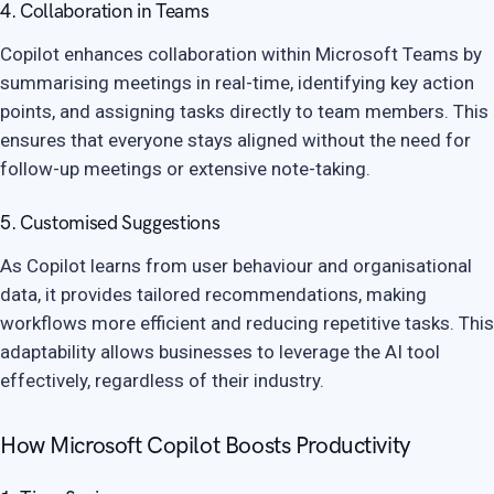
4. Collaboration in Teams
Copilot enhances collaboration within Microsoft Teams by
summarising meetings in real-time, identifying key action
points, and assigning tasks directly to team members. This
ensures that everyone stays aligned without the need for
follow-up meetings or extensive note-taking.
5. Customised Suggestions
As Copilot learns from user behaviour and organisational
data, it provides tailored recommendations, making
workflows more efficient and reducing repetitive tasks. This
adaptability allows businesses to leverage the AI tool
effectively, regardless of their industry.
How Microsoft Copilot Boosts Productivity