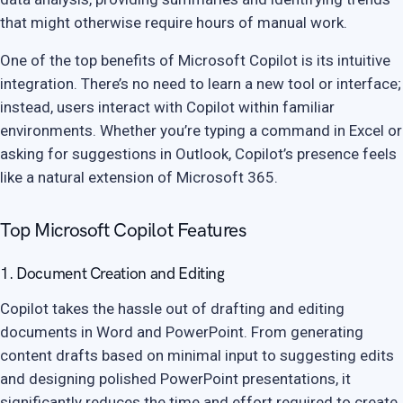
that might otherwise require hours of manual work.
One of the top benefits of Microsoft Copilot is its intuitive
integration. There’s no need to learn a new tool or interface;
instead, users interact with Copilot within familiar
environments. Whether you’re typing a command in Excel or
asking for suggestions in Outlook, Copilot’s presence feels
like a natural extension of Microsoft 365.
Top Microsoft Copilot Features
1. Document Creation and Editing
Copilot takes the hassle out of drafting and editing
documents in Word and PowerPoint. From generating
content drafts based on minimal input to suggesting edits
and designing polished PowerPoint presentations, it
significantly reduces the time and effort required to create